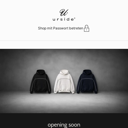
Zum Inhalt springen
Shop mit Passwort betreten
opening soon