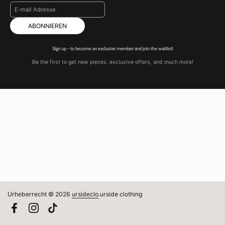
ABONNIEREN
Sign up - to become an exclusive member and join the waitlist!
Be the first to get new pieces, exclusive offers, and much more!
Urheberrecht © 2026
ursideclo
.
urside clothing
Facebook
Instagram
TikTok